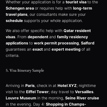
Whether your application is for a
tourist visa
to the
Schengen area
or requires help with
long-term
travel plans
, our consultants make sure your
schedule
supports your whole application.
We also offer specific help with
Qatar resident
visas
. From
dependent
and
family residency
applications
to
work permit processing
,
Salford
guarantees an
exact
and
expert meeting
of all
criteria.
5. Visa Itinerary Sample
Arriving in
Paris
, check in at
Hotel XYZ
; nighttime
visit to the
Eiffel Tower
; day travel to
Versailles
.
Louvre Museum
in the morning,
Seine River cruise
in the evening. Day 4:
Shopping in Champs-