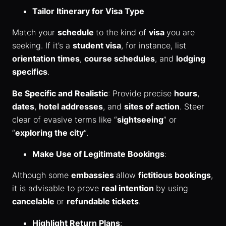
Tailor Itinerary for Visa Type
Match your
schedule
to the kind of
visa
you are
seeking. If it’s a
student visa
, for instance, list
orientation times
,
course schedules
, and
lodging
specifics
.
Be Specific and Realistic
: Provide precise
hours
,
dates
,
hotel addresses
, and
sites of action
. Steer
clear of evasive terms like “
sightseeing
” or
“
exploring the city
“.
Make Use of Legitimate Bookings
:
Although some
embassies
allow
fictitious bookings
,
it is advisable to prove
real intention
by using
cancelable
or
refundable tickets
.
Highlight Return Plans
: