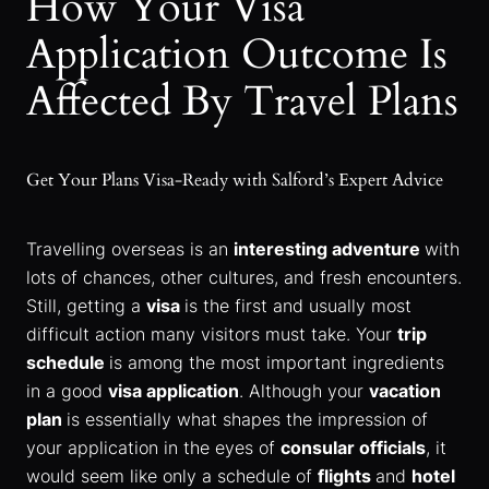
How Your Visa
Application Outcome Is
Affected By Travel Plans
Get Your Plans Visa-Ready with Salford’s Expert Advice
Travelling overseas is an
interesting adventure
with
lots of chances, other cultures, and fresh encounters.
Still, getting a
visa
is the first and usually most
difficult action many visitors must take. Your
trip
schedule
is among the most important ingredients
in a good
visa application
. Although your
vacation
plan
is essentially what shapes the impression of
your application in the eyes of
consular officials
, it
would seem like only a schedule of
flights
and
hotel