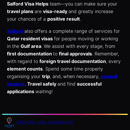
Salford Visa Helps
team—you can make sure your
travel plans
are
visa-ready
and greatly increase
your chances of a
positive result
.
Salford
also offers a complete range of services for
Qatar resident visas
for people moving or working
in the
Gulf area
. We assist with every stage, from
first documentation
to
final approvals
. Remember,
with regard to
foreign travel documentation
, every
element counts
. Spend some time properly
organising your
trip
, and, when necessary,
consult
experts
.
Travel safely
and find
successful
applications
waiting!
SALFORD VISA ASSISTANCE