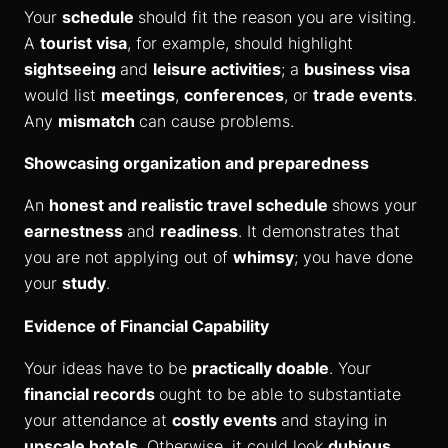
Your
schedule
should fit the reason you are visiting.
A
tourist visa
, for example, should highlight
sightseeing
and
leisure activities
; a
business visa
would list
meetings
,
conferences
, or
trade events
.
Any
mismatch
can cause problems.
Showcasing organization and preparedness
An
honest and realistic travel schedule
shows your
earnestness
and
readiness
. It demonstrates that
you are not applying out of
whimsy
; you have done
your
study
.
Evidence of Financial Capability
Your ideas have to be
practically doable
. Your
financial records
ought to be able to substantiate
your attendance at
costly events
and staying in
upscale hotels
. Otherwise, it could look
dubious
.