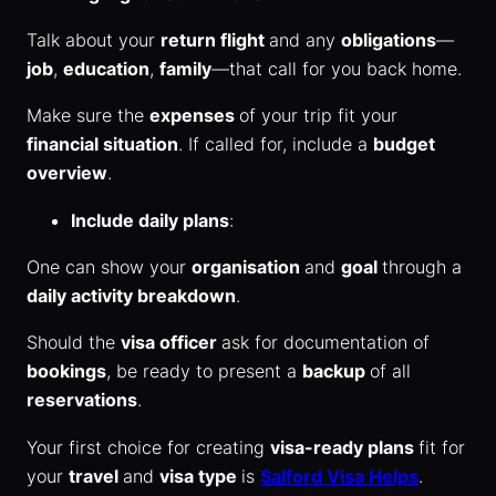
Talk about your
return flight
and any
obligations
—
job
,
education
,
family
—that call for you back home.
Make sure the
expenses
of your trip fit your
financial situation
. If called for, include a
budget
overview
.
Include daily plans
:
One can show your
organisation
and
goal
through a
daily activity breakdown
.
Should the
visa officer
ask for documentation of
bookings
, be ready to present a
backup
of all
reservations
.
Your first choice for creating
visa-ready plans
fit for
your
travel
and
visa type
is
Salford Visa Helps
.