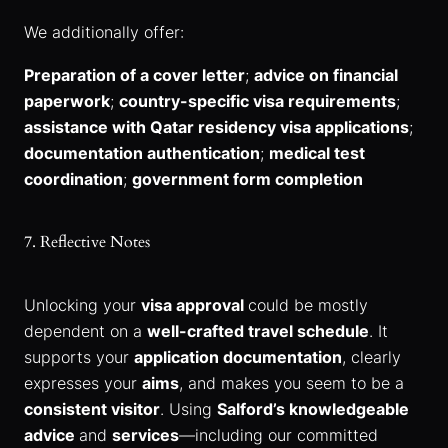
We additionally offer:
Preparation of a cover letter
;
advice on financial
paperwork
;
country-specific visa requirements
;
assistance with Qatar residency visa applications
;
documentation authentication
;
medical test
coordination
;
government form completion
7. Reflective Notes
Unlocking your
visa approval
could be mostly
dependent on a
well-crafted travel schedule
. It
supports your
application documentation
, clearly
expresses your
aims
, and makes you seem to be a
consistent visitor
. Using
Salford’s knowledgeable
advice
and
services
—including our committed