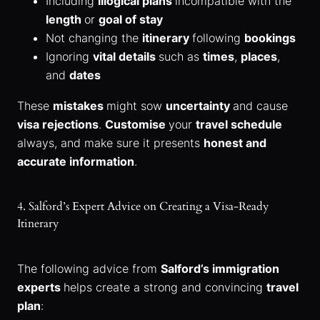
Including
illogical plans
incompatible with the
length
or
goal of stay
Not changing the
itinerary
following
bookings
Ignoring
vital details
such as
times
,
places
,
and
dates
These
mistakes
might sow
uncertainty
and cause
visa rejections
.
Customise
your
travel schedule
always, and make sure it presents
honest and
accurate information
.
4. Salford’s Expert Advice on Creating a Visa-Ready
Itinerary
The following advice from
Salford’s immigration
experts
helps create a strong and convincing
travel
plan
: