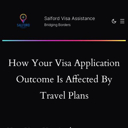
Skip
to
Salford Visa Assistance
content
Bridging Borders
How Your Visa Application
Outcome Is Affected By
Travel Plans