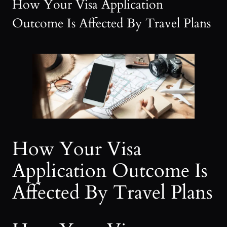
How Your Visa Application
Outcome Is Affected By Travel Plans
How Your Visa
Application Outcome Is
Affected By Travel Plans