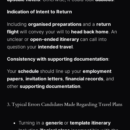
Indication of Intent to Return
Including
organised preparations
and a
return
flight
will convey your will to
head back home
. An
unclear or
open-ended itinerary
can call into
question your
intended travel
.
Consistency with supporting documentation
:
Your
schedule
should line up your
employment
papers
,
invitation letters
,
financial records
, and
other
supporting documentation
.
3. Typical Errors Candidates Made Regarding Travel Plans
Turning in a
generic
or
template itinerary