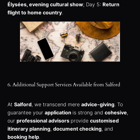
Élysées, evening cultural show
; Day 5:
Return
flight to home country
.
6. Additional Support Services Available from Salford
At
Salford
, we transcend mere
advice-giving
. To
guarantee your
application
is strong and
cohesive
,
our
professional advisors
provide
customised
itinerary planning
,
document checking
, and
booking help
.