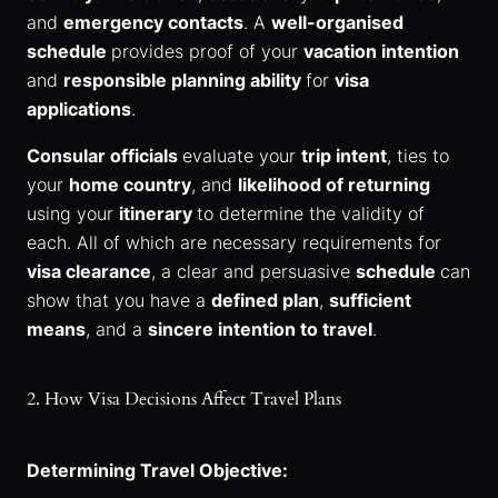
and
emergency contacts
. A
well-organised
schedule
provides proof of your
vacation intention
and
responsible planning ability
for
visa
applications
.
Consular officials
evaluate your
trip intent
, ties to
your
home country
, and
likelihood of returning
using your
itinerary
to determine the validity of
each. All of which are necessary requirements for
visa clearance
, a clear and persuasive
schedule
can
show that you have a
defined plan
,
sufficient
means
, and a
sincere intention to travel
.
2. How Visa Decisions Affect Travel Plans
Determining Travel Objective: