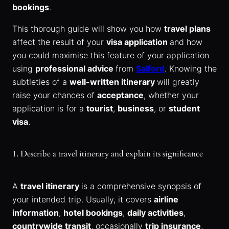
bookings
.
This thorough guide will show you how
travel plans
affect the result of your
visa application
and how
you could maximise this feature of your application
using
professional advice
from
Salford
. Knowing the
subtleties of a
well-written itinerary
will greatly
raise your chances of
acceptance
, whether your
application is for a
tourist
,
business
, or
student
visa
.
1. Describe a travel itinerary and explain its significance
A
travel itinerary
is a comprehensive synopsis of
your intended trip. Usually, it covers
airline
information
,
hotel bookings
,
daily activities
,
countrywide transit
, occasionally
trip insurance
,