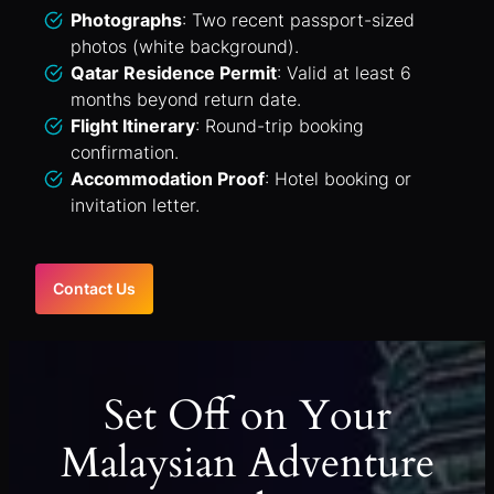
Photographs
: Two recent passport-sized
photos (white background).
Qatar Residence Permit
: Valid at least 6
months beyond return date.
Flight Itinerary
: Round-trip booking
confirmation.
Accommodation Proof
: Hotel booking or
invitation letter.
Contact Us
Set Off on Your
Malaysian Adventure