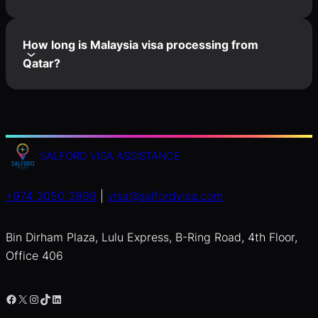
How long is Malaysia visa processing from
Qatar?
SALFORD VISA ASSISTANCE
+974 3050 3999
|
visa@salfordvisa.com
Bin Dirham Plaza, Lulu Express, B-Ring Road, 4th Floor,
Office 406
Facebook
X
Instagram
TikTok
LinkedIn