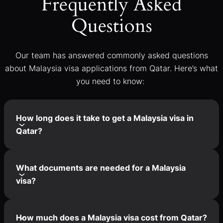
Frequently Asked
Questions
Our team has answered commonly asked questions
about Malaysia visa applications from Qatar. Here’s what
you need to know:
How long does it take to get a Malaysia visa in
Qatar?
What documents are needed for a Malaysia
visa?
How much does a Malaysia visa cost from Qatar?