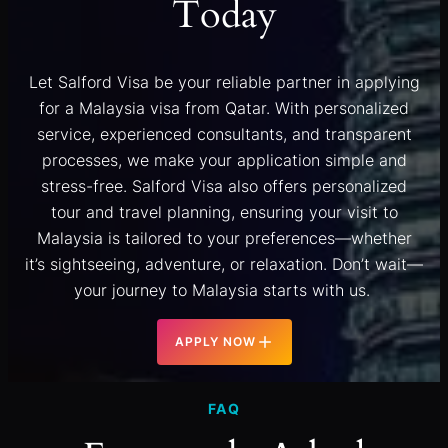
Today
Let Salford Visa be your reliable partner in applying
for a Malaysia visa from Qatar. With personalized
service, experienced consultants, and transparent
processes, we make your application simple and
stress-free. Salford Visa also offers personalized
tour and travel planning, ensuring your visit to
Malaysia is tailored to your preferences—whether
it’s sightseeing, adventure, or relaxation. Don’t wait—
your journey to Malaysia starts with us.
APPLY NOW
FAQ