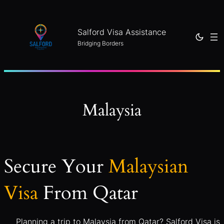
Skip
to
Salford Visa Assistance
content
Bridging Borders
Malaysia
Secure Your
Malaysian
Visa
From Qatar
Planning a trip to Malaysia from Qatar? Salford Visa is