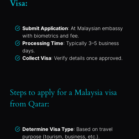
Visa:
Submit Application
: At Malaysian embassy
with biometrics and fee.
Processing Time
: Typically 3–5 business
days.
Collect Visa
: Verify details once approved.
Steps to apply for a Malaysia visa
from Qatar:
Determine Visa Type
: Based on travel
purpose (tourism, business, etc.).