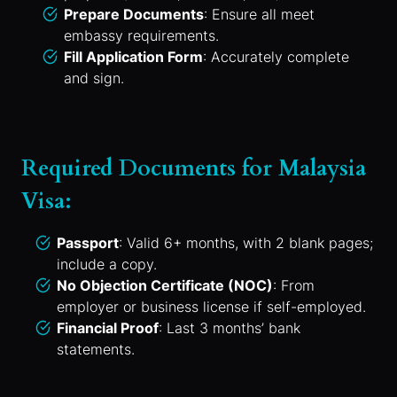
Prepare Documents
: Ensure all meet
embassy requirements.
Fill Application Form
: Accurately complete
and sign.
Required Documents for Malaysia
Visa:
Passport
: Valid 6+ months, with 2 blank pages;
include a copy.
No Objection Certificate (NOC)
: From
employer or business license if self-employed.
Financial Proof
: Last 3 months’ bank
statements.