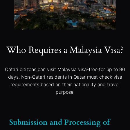
Who Requires a Malaysia Visa?
Qatari citizens can visit Malaysia visa-free for up to 90
days. Non-Qatari residents in Qatar must check visa
requirements based on their nationality and travel
purpose.
Submission and Processing of