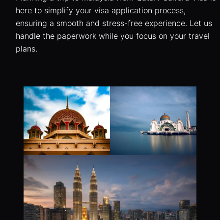
here to simplify your visa application process,
ensuring a smooth and stress-free experience. Let us
handle the paperwork while you focus on your travel
plans.