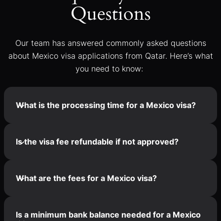
Questions
Our team has answered commonly asked questions
about Mexico visa applications from Qatar. Here’s what
you need to know:
What is the processing time for a Mexico visa?
Is the visa fee refundable if not approved?
What are the fees for a Mexico visa?
Is a minimum bank balance needed for a Mexico