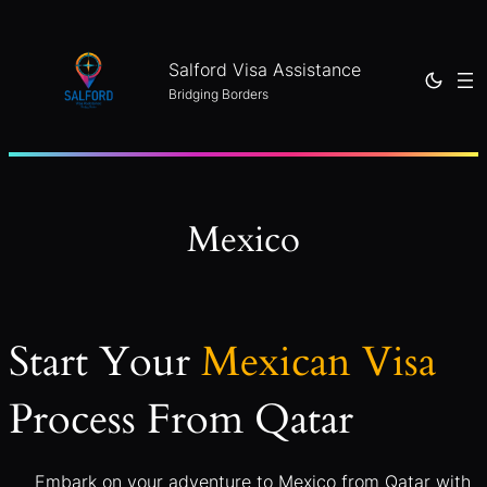
Skip
to
Salford Visa Assistance
content
Bridging Borders
Mexico
Start Your
Mexican Visa
Process From Qatar
Embark on your adventure to Mexico from Qatar with