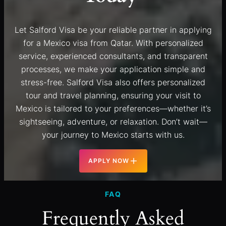
Let Salford Visa be your reliable partner in applying
for a Mexico visa from Qatar. With personalized
service, experienced consultants, and transparent
processes, we make your application simple and
stress-free. Salford Visa also offers personalized
tour and travel planning, ensuring your visit to
Mexico is tailored to your preferences—whether it’s
sightseeing, adventure, or relaxation. Don’t wait—
your journey to Mexico starts with us.
APPLY NOW
FAQ
Frequently Asked