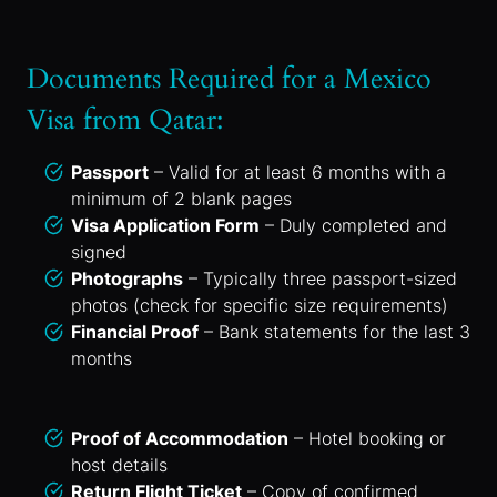
Documents Required for a Mexico
Visa from Qatar:
Passport
– Valid for at least 6 months with a
minimum of 2 blank pages
Visa Application Form
– Duly completed and
signed
Photographs
– Typically three passport-sized
photos (check for specific size requirements)
Financial Proof
– Bank statements for the last 3
months
Proof of Accommodation
– Hotel booking or
host details
Return Flight Ticket
– Copy of confirmed