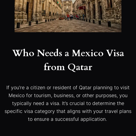
Who Needs a Mexico Visa
from Qatar
If you’re a citizen or resident of Qatar planning to visit
Mexico for tourism, business, or other purposes, you
typically need a visa. It’s crucial to determine the
specific visa category that aligns with your travel plans
to ensure a successful application.