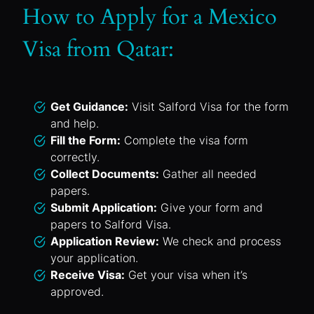
How to Apply for a Mexico
Visa from Qatar:
Get Guidance:
Visit Salford Visa for the form
and help.
Fill the Form:
Complete the visa form
correctly.
Collect Documents:
Gather all needed
papers.
Submit Application:
Give your form and
papers to Salford Visa.
Application Review:
We check and process
your application.
Receive Visa:
Get your visa when it’s
approved.