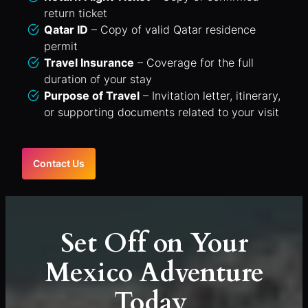
return ticket
Qatar ID
– Copy of valid Qatar residence
permit
Travel Insurance
– Coverage for the full
duration of your stay
Purpose of Travel
– Invitation letter, itinerary,
or supporting documents related to your visit
Contact Us
Set Off on Your
Mexico Adventure
Today