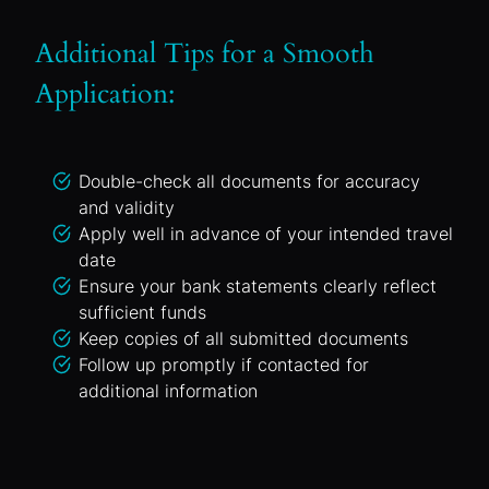
Additional Tips for a Smooth
Application:
Double-check all documents for accuracy
and validity
Apply well in advance of your intended travel
date
Ensure your bank statements clearly reflect
sufficient funds
Keep copies of all submitted documents
Follow up promptly if contacted for
additional information