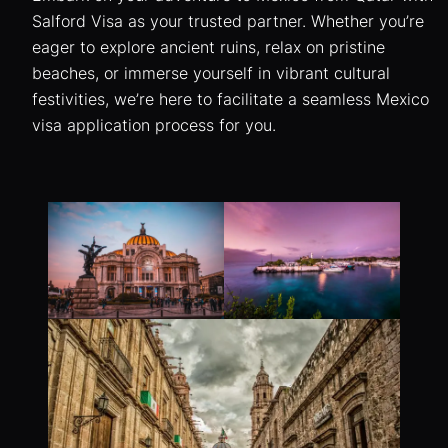
Salford Visa as your trusted partner. Whether you’re
eager to explore ancient ruins, relax on pristine
beaches, or immerse yourself in vibrant cultural
festivities, we’re here to facilitate a seamless Mexico
visa application process for you.