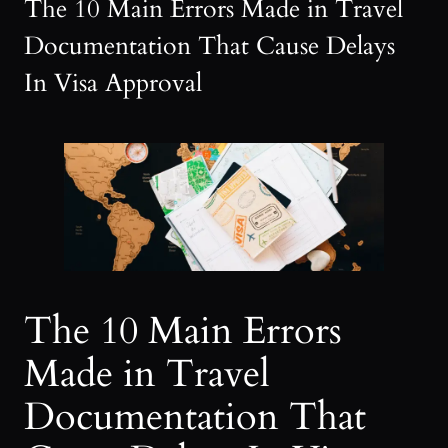
The 10 Main Errors Made in Travel
Documentation That Cause Delays
In Visa Approval
The 10 Main Errors
Made in Travel
Documentation That