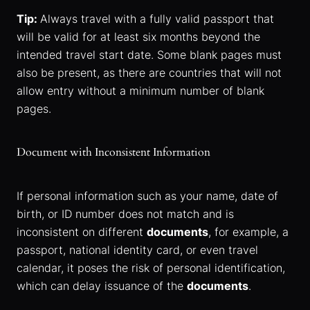
Tip:
Always travel with a fully valid passport that
will be valid for at least six months beyond the
intended travel start date. Some blank pages must
also be present, as there are countries that will not
allow entry without a minimum number of blank
pages.
Document with Inconsistent Information
If personal information such as your name, date of
birth, or ID number does not match and is
inconsistent on different
documents
, for example, a
passport, national identity card, or even travel
calendar, it poses the risk of personal identification,
which can delay issuance of the
documents
.