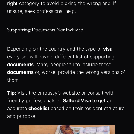
right category to avoid picking the wrong one. If
unsure, seek professional help.
Supporting Documents Not Included
Depending on the country and the type of
visa
,
every set will have a different list of supporting
documents
. Many people fail to include these
documents
or, worse, provide the wrong versions of
them.
Tip:
Visit the embassy’s website or consult with
friendly professionals at
Salford Visa
to get an
accurate
checklist
based on their resident structure
and purpose