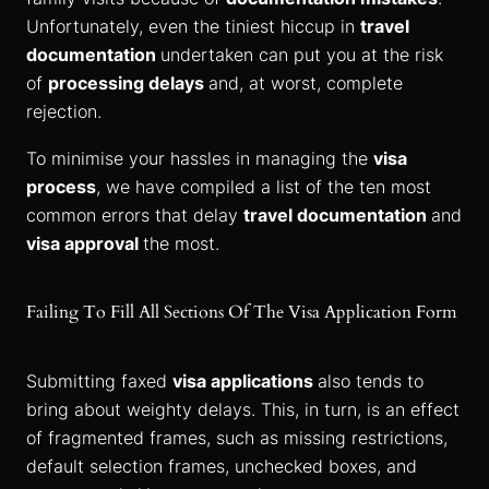
Unfortunately, even the tiniest hiccup in
travel
documentation
undertaken can put you at the risk
of
processing delays
and, at worst, complete
rejection.
To minimise your hassles in managing the
visa
process
, we have compiled a list of the ten most
common errors that delay
travel documentation
and
visa approval
the most.
Failing To Fill All Sections Of The Visa Application Form
Submitting faxed
visa applications
also tends to
bring about weighty delays. This, in turn, is an effect
of fragmented frames, such as missing restrictions,
default selection frames, unchecked boxes, and