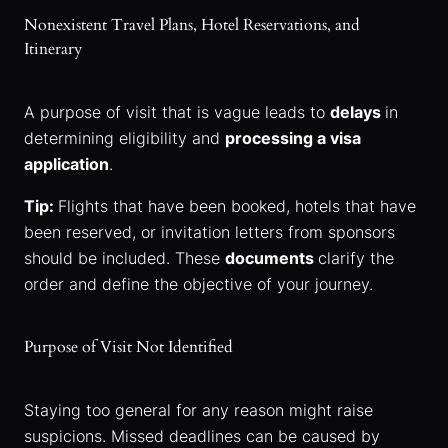
Nonexistent Travel Plans, Hotel Reservations, and
Itinerary
A purpose of visit that is vague leads to
delays
in
determining eligibility and
processing a visa
application
.
Tip:
Flights that have been booked, hotels that have
been reserved, or invitation letters from sponsors
should be included. These
documents
clarify the
order and define the objective of your journey.
Purpose of Visit Not Identified
Staying too general for any reason might raise
suspicions. Missed deadlines can be caused by