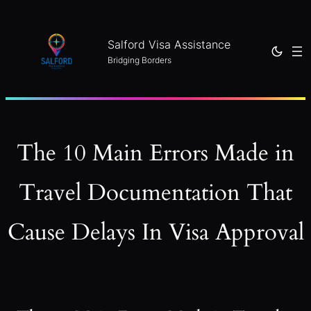
Skip
to
Salford Visa Assistance
content
Bridging Borders
The 10 Main Errors Made in
Travel Documentation That
Cause Delays In Visa Approval