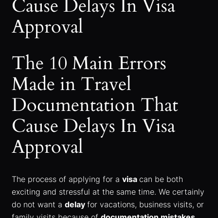
Cause Delays In Visa
Approval
The 10 Main Errors
Made in Travel
Documentation That
Cause Delays In Visa
Approval
The process of applying for a
visa
can be both
exciting and stressful at the same time. We certainly
do not want a
delay
for vacations, business visits, or
family visits because of
documentation mistakes
.