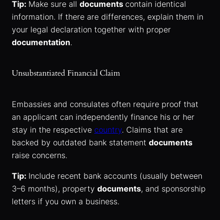
Tip:
Make sure all
documents
contain identical
information. If there are differences, explain them in
your legal declaration together with proper
documentation
.
Unsubstantiated Financial Claim
Embassies and consulates often require proof that
an applicant can independently finance his or her
stay in the respective
country
. Claims that are
backed by outdated bank statement
documents
raise concerns.
Tip:
Include recent bank accounts (usually between
3–6 months), property
documents
, and sponsorship
letters if you own a business.