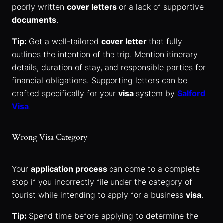
poorly written
cover letters
or a lack of supportive
documents
.
Tip:
Get a well-tailored
cover letter
that fully
outlines the intention of the trip. Mention itinerary
details, duration of stay, and responsible parties for
financial obligations. Supporting letters can be
crafted specifically for your
visa
system by
Salford
Visa
.
Wrong Visa Category
Your
application process
can come to a complete
stop if you incorrectly file under the category of
tourist while intending to apply for a business
visa
.
Tip:
Spend time before applying to determine the