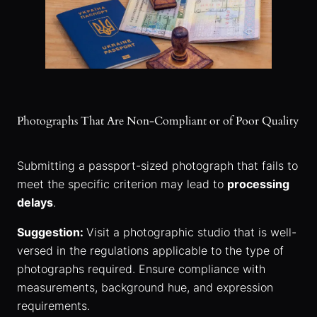
Photographs That Are Non-Compliant or of Poor Quality
Submitting a passport-sized photograph that fails to
meet the specific criterion may lead to
processing
delays
.
Suggestion:
Visit a photographic studio that is well-
versed in the regulations applicable to the type of
photographs required. Ensure compliance with
measurements, background hue, and expression
requirements.