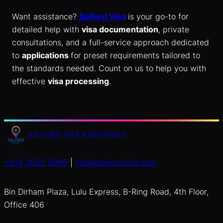
Want assistance?
Salford Visa
is your go-to for
detailed help with
visa documentation
, private
consultations, and a full-service approach dedicated
to
applications
for preset requirements tailored to
the standards needed. Count on us to help you with
effective
visa processing
.
SALFORD VISA ASSISTANCE
+974 3050 3999
|
visa@salfordvisa.com
Bin Dirham Plaza, Lulu Express, B-Ring Road, 4th Floor,
Office 406