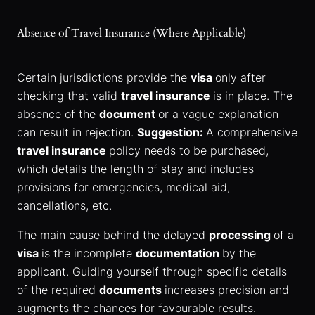
Absence of Travel Insurance (Where Applicable)
Certain jurisdictions provide the
visa
only after
checking that valid
travel insurance
is in place. The
absence of the
document
or a vague explanation
can result in rejection.
Suggestion:
A comprehensive
travel insurance
policy needs to be purchased,
which details the length of stay and includes
provisions for emergencies, medical aid,
cancellations, etc.
The main cause behind the delayed
processing
of a
visa
is the incomplete
documentation
by the
applicant. Guiding yourself through specific details
of the required
documents
increases precision and
augments the chances for favourable results.