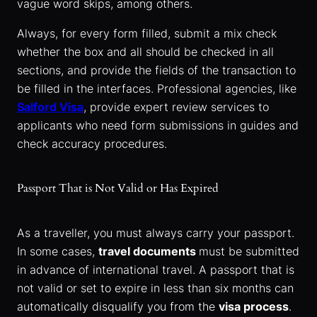
vague word skips, among others.
Always, for every form filled, submit a mix check
whether the box and all should be checked in all
sections, and provide the fields of the transaction to
be filled in the interfaces. Professional agencies, like
Salford Visa
, provide expert review services to
applicants who need form submissions in guides and
check accuracy procedures.
Passport That is Not Valid or Has Expired
As a traveller, you must always carry your passport.
In some cases,
travel documents
must be submitted
in advance of international travel. A passport that is
not valid or set to expire in less than six months can
automatically disqualify you from the
visa process
.