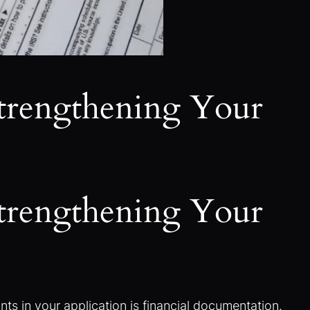
Strengthening Your
Strengthening Your
ts in your application is financial documentation.