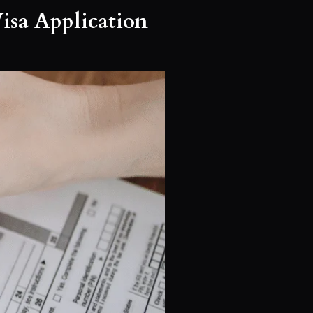
isa Application