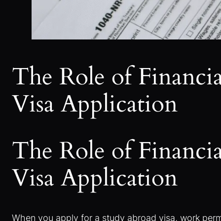
The Role of Financi
Visa Application
The Role of Financi
Visa Application
When you apply for a study abroad visa, work permit