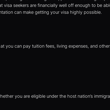
isa seekers are financially well off enough to be able 
tation can make getting your visa highly possible.
at you can pay tuition fees, living expenses, and othe
ether you are eligible under the host nation’s immigrat