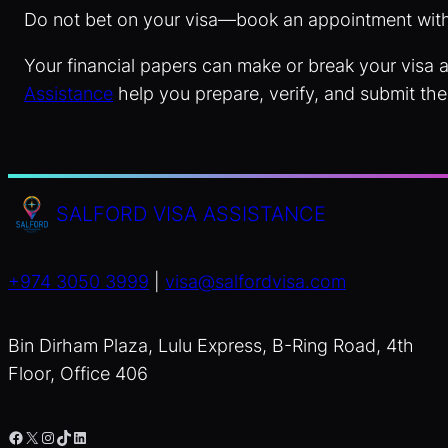
Do not bet on your visa—book an appointment wit
Your financial papers can make or break your visa a
Assistance
help you prepare, verify, and submit the
SALFORD VISA ASSISTANCE
+974 3050 3999
|
visa@salfordvisa.com
Bin Dirham Plaza, Lulu Express, B-Ring Road, 4th
Floor, Office 406
Facebook
X
Instagram
TikTok
LinkedIn