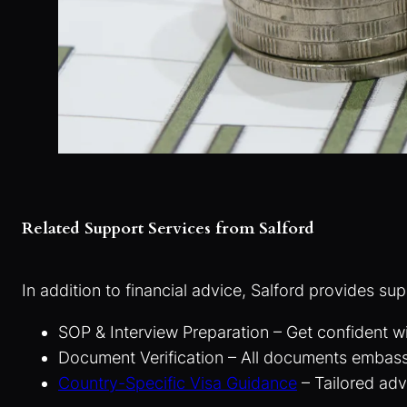
Related Support Services from Salford
In addition to financial advice, Salford provides sup
SOP & Interview Preparation – Get confident w
Document Verification – All documents embas
Country-Specific Visa Guidance
– Tailored adv