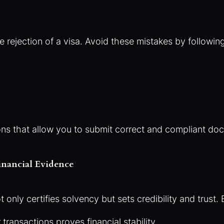
e rejection of a visa. Avoid these mistakes by followin
ions that allow you to submit correct and compliant d
inancial Evidence
only certifies solvency but sets credibility and trust.
transactions proves financial stability