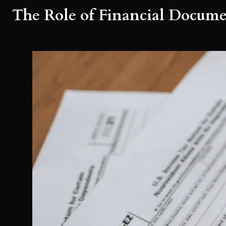
The Role of Financial Docume