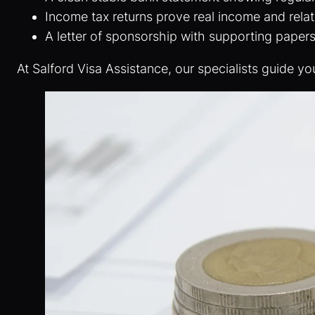
Income tax returns prove real income and rela
A letter of sponsorship with supporting paper
At Salford Visa Assistance, our specialists guide yo