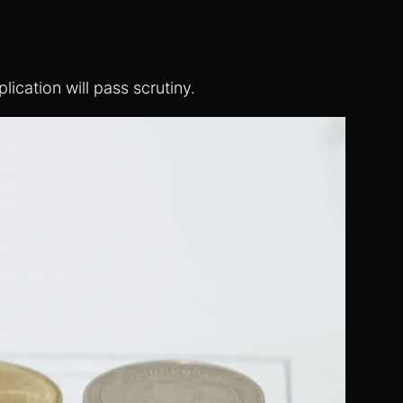
ication will pass scrutiny.