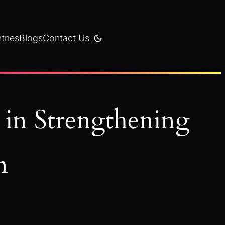
tries
Blogs
Contact Us
 in Strengthening
n