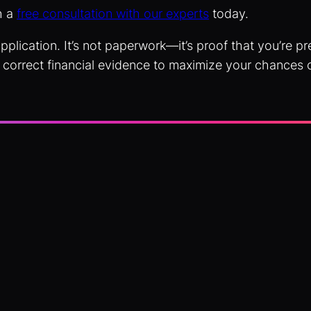
h a
free consultation with our experts
today.
pplication. It’s not paperwork—it’s proof that you’re 
 correct financial evidence to maximize your chances 