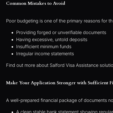
Common Mistakes to Avoid
Poor budgeting is one of the primary reasons for th
Providing forged or unverifiable documents
Having excessive, untold deposits
Insufficient minimum funds
Irregular income statements
Find out more about Salford Visa Assistance solut
Make Your Application Stronger with Sufficient F
A well-prepared financial package of documents not 
A clean stable bank statement showing regular 