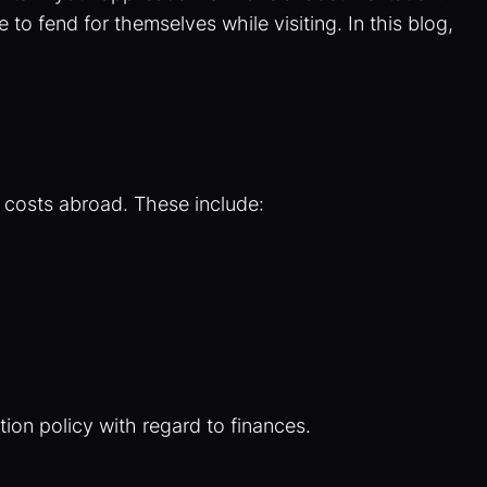
to fend for themselves while visiting. In this blog,
r costs abroad. These include:
ion policy with regard to finances.