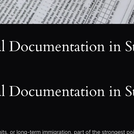
al Documentation in 
al Documentation in 
s, or long-term immigration, part of the strongest poin