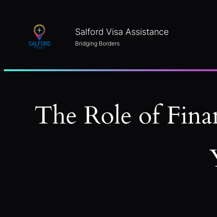
Skip
to
Salford Visa Assistance
content
Bridging Borders
The Role of Fina