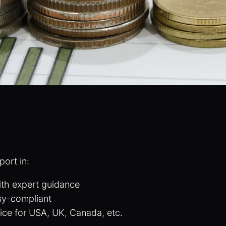
port in:
ith expert guidance
sy-compliant
ice for USA, UK, Canada, etc.