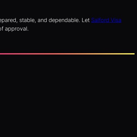
prepared, stable, and dependable. Let
Salford Visa
of approval.