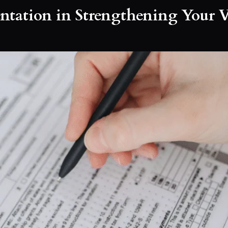
ntation in Strengthening Your V