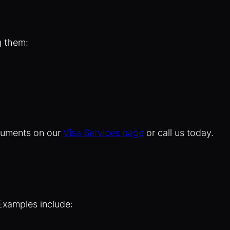
g them:
ocuments on our
Visa Services page
or call us today.
 Examples include: