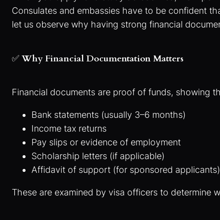
Consulates and embassies have to be confident that v
let us observe why having strong financial documen
✅
Why Financial Documentation Matters
Financial documents are proof of funds, showing th
Bank statements (usually 3–6 months)
Income tax returns
Pay slips or evidence of employment
Scholarship letters (if applicable)
Affidavit of support (for sponsored applicants)
These are examined by visa officers to determine wh