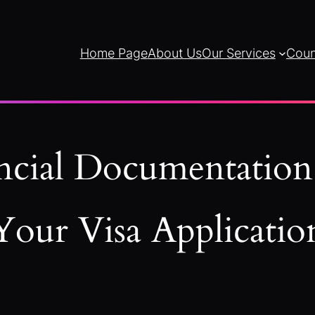
Home Page
About Us
Our Services
Coun
ncial Documentation
Your Visa Applicatio