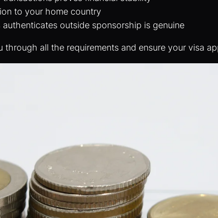
tion to your home country
s authenticates outside sponsorship is genuine
u through all the requirements and ensure your visa appl