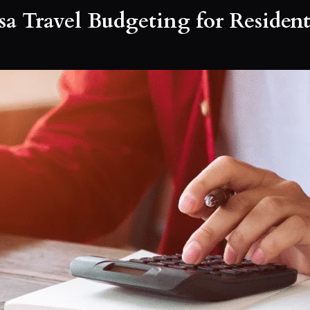
a Travel Budgeting for Resident