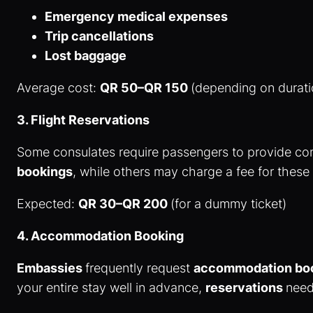
Emergency medical expenses
Trip cancellations
Lost baggage
Average cost:
QR 50–QR 150
(depending on durat
3. Flight Reservations
Some consulates require passengers to provide co
bookings
, while others may charge a fee for these
Expected:
QR 30–QR 200
(for a dummy ticket)
4. Accommodation Booking
Embassies
frequently request
accommodation bo
your entire stay well in advance,
reservations
need