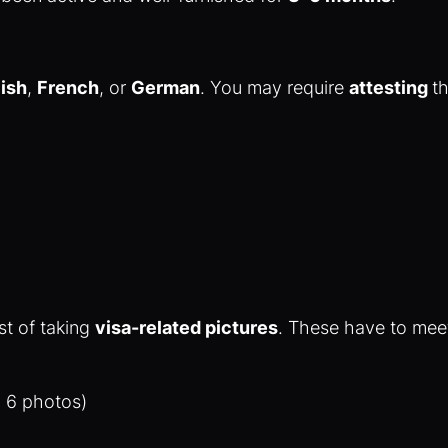
ish
,
French
, or
German
. You may require
attesting
t
st of taking
visa-related pictures
. These have to meet
to 6 photos)