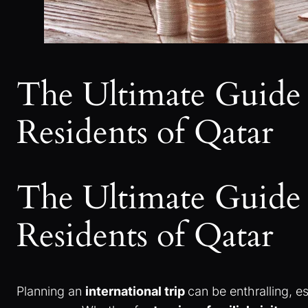
The Ultimate Guide 
Residents of Qatar
The Ultimate Guide 
Residents of Qatar
Planning an
international trip
can be enthralling, es