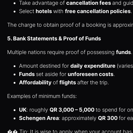
Take advantage of
cancellation fees
and gui
Select
hotels
with
free cancellation policies
The charge to obtain proof of a booking is approx
5. Bank Statements & Proof of Funds
Multiple nations require proof of possessing
funds
Amount destined for
daily expenditure
(varie
Funds
set aside for
unforeseen costs
.
Affordability
of
flights
after the trip.
Examples of minimum funds:
UK
: roughly
QR 3,000 – 5,000
to spend for o
Schengen Area
: approximately
QR 300
for ea
�� Tip: It is wise to apply when your account has 