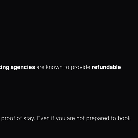
ting agencies
are known to provide
refundable
 proof of stay. Even if you are not prepared to book