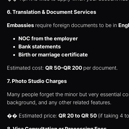
6. Translation & Document Services
Embassies
require foreign documents to be in
Engl
NOC from the employer
Bank statements
Birth or marriage certificate
Estimated cost:
QR 50–QR 200
per document.
7. Photo Studio Charges
Many people forget the minor but very essential co
background, and any other related features.
�� Estimated price:
QR 20 to QR 50
(if taking 4 
8. Visa Consultation or Processing Fees