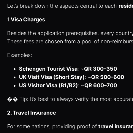
Let’s break down the aspects central to each
resid
1.
Visa Charges
Besides the application prerequisites, every country
These fees are chosen from a pool of non-reimbursa
Examples:
Schengen Tourist Visa
: ~
QR 300–350
UK Visit Visa (Short Stay)
: ~
QR 500–600
US Visitor Visa (B1/B2)
: ~
QR 600–700
�� Tip: It’s best to always verify the most accurate
2. Travel Insurance
For some nations, providing proof of
travel insur