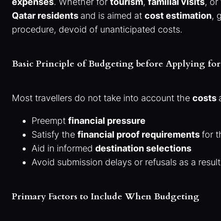
expenses
. Whether for
tourism
,
familial visits
, or
Qatar residents
and is aimed at
cost estimation
, 
procedure, devoid of unanticipated costs.
Basic Principle of Budgeting before Applying for
Most travellers do not take into account the
costs
Preempt
financial pressure
Satisfy the
financial proof requirements
for 
Aid in informed
destination selections
Avoid submission delays or refusals as a resul
Primary Factors to Include When Budgeting