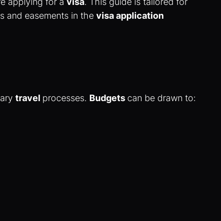
e applying for a
visa
. This guide is tailored for
tes and easements in the
visa application
nary
travel
processes.
Budgets
can be drawn to: