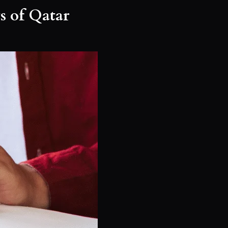
s of Qatar