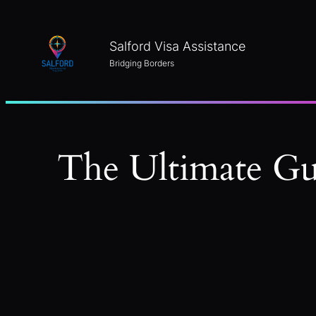
Skip
to
Salford Visa Assistance
content
Bridging Borders
The Ultimate Gu