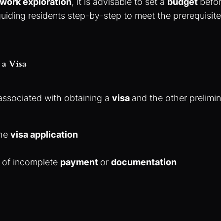
work exploration
, it is advisable to set a
budget
befor
guiding residents step-by-step to meet the prerequisi
 a Visa
associated with obtaining a
visa
and the other prelimi
the
visa application
t of incomplete
payment
or
documentation