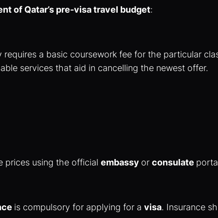
ent of Qatar’s pre-visa travel budget
:
 requires a basic coursework fee for the particular cla
ble services that aid in cancelling the newest offer.
 prices using the official
embassy
or
consulate
porta
ance
is compulsory for applying for a
visa
. Insurance s