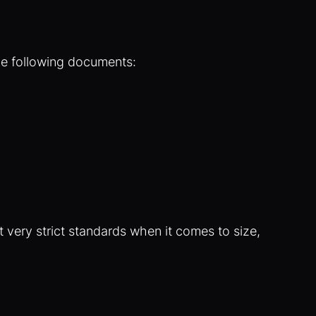
he following documents:
 very strict standards when it comes to size,