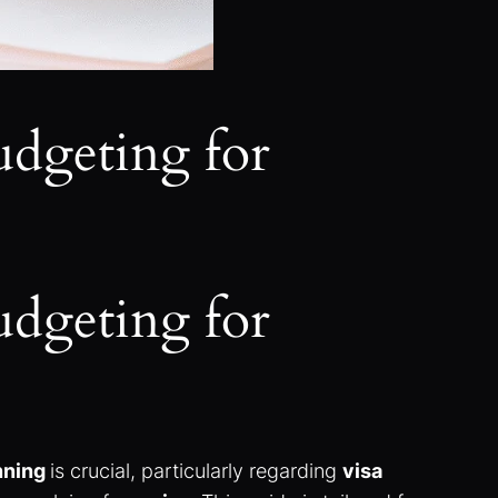
udgeting for
udgeting for
anning
is crucial, particularly regarding
visa