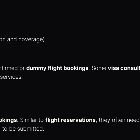
ion and coverage)
nfirmed or
dummy flight bookings
. Some
visa consul
 services.
okings
. Similar to
flight reservations
, they often need
 to be submitted.