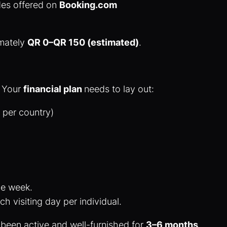
des offered on
Booking.com
.
imately
QR 0–QR 150 (estimated)
.
. Your
financial plan
needs to lay out:
s per country)
ne week.
ch visiting day per individual.
been active and well-furnished for
3–6 months
.