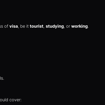
ss of
visa
, be it
tourist
,
studying
, or
working
.
ls.
hould cover: