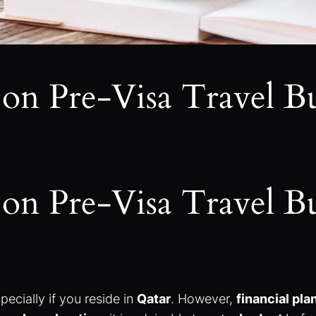
on Pre-Visa Travel B
on Pre-Visa Travel B
pecially if you reside in
Qatar
. However,
financial pl