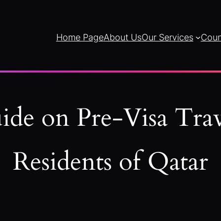
Home Page
About Us
Our Services
Coun
ide on Pre-Visa Trav
Residents of Qatar