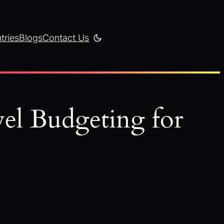
tries
Blogs
Contact Us
el Budgeting for