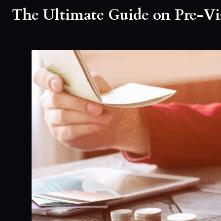
The Ultimate Guide on Pre-Vis