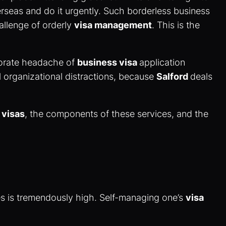
rseas and do it urgently. Such borderless business
hallenge of orderly
visa management
. This is the
rporate headache of
business visa
application
ul organizational distractions, because
Salford
deals
 visas
, the components of these services, and the
kes is tremendously high. Self-managing one’s
visa