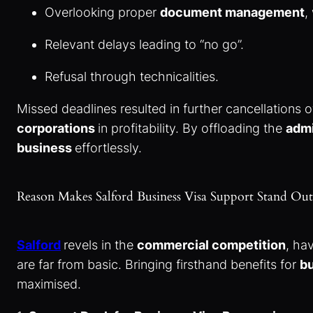
Overlooking proper
document management
,
Relevant delays leading to “no go”.
Refusal through technicalities.
Missed deadlines resulted in further cancellations o
corporations
in profitability. By offloading the
admi
business
effortlessly.
Reason Makes Salford Business Visa Support Stand O
Salford
revels in the
commercial competition
, ha
are far from basic. Bringing firsthand benefits for
bu
maximised.