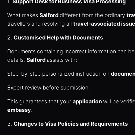
1.
Support Desk for Business Visa Processing
What makes
Salford
different from the ordinary
tr
travellers and resolving all
travel-associated issu
2.
Customised Help with Documents
Documents containing incorrect information can be
details.
Salford
assists with:
Step-by-step personalized instruction on
document
Expert review before submission.
This guarantees that your
application
will be veri
embassy
.
3.
Changes to Visa Policies and Requirements