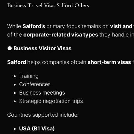
Business Travel Visas Salford Offers
While
Salford’s
primary focus remains on
visit and
of the
corporate-related visa types
they handle i
●
Business Visitor Visas
Salford
helps companies obtain
short-term visas
Training
Conferences
Business meetings
Strategic negotiation trips
Countries supported include:
USA (B1 Visa)