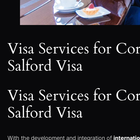
Visa Services for C
Salford Visa
Visa Services for C
Salford Visa
With the development and integration of
internati