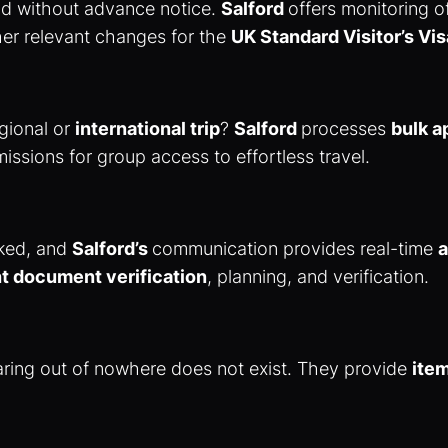
nd without advance notice.
Salford
offers monitoring 
her relevant changes for the
UK Standard Visitor’s Vis
egional or
international trip
?
Salford
processes
bulk a
issions for group access to effortless travel.
cked, and
Salford’s
communication provides real-time
a
ht document verification
, planning, and verification.
earing out of nowhere does not exist. They provide
ite