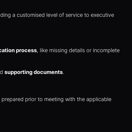
ding a customised level of service to executive
cation process
, like missing details or incomplete
nd
supporting documents
.
d prepared prior to meeting with the applicable