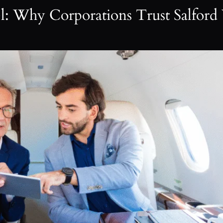
el: Why Corporations Trust Salford