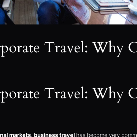
orporate Travel: Why 
orporate Travel: Why 
onal markets
,
business travel
has become very common