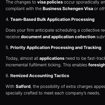
The changes to
visa policies
occur sporadically a
compliant with the
Business Schengen Visa
or ot
4.
Team-Based Bulk Application Processing
Does your firm anticipate scheduling a collective r
receive
document and application collection
subm
5.
Priority Application Processing and Tracking
Today, almost all
applications
need to be fast-tra
incremental fulfilment ticking. This enables
foresig
6.
Itemized Accounting Tactics
With
Salford
, the possibility of extra charges app
specially crafted to meet each company’s needs.