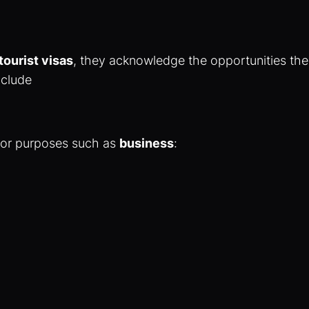
 tourist visas
, they acknowledge the opportunities th
nclude
for purposes such as
business
: