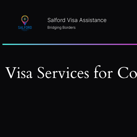
Skip
to
Salford Visa Assistance
content
Bridging Borders
Visa Services for C