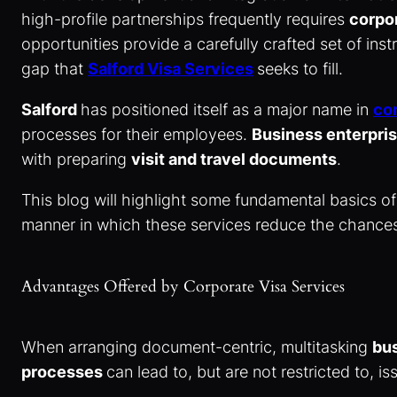
high-profile partnerships frequently requires
corpo
opportunities provide a carefully crafted set of ins
gap that
Salford Visa Services
seeks to fill.
Salford
has positioned itself as a major name in
cor
processes for their employees.
Business enterpri
with preparing
visit and travel documents
.
This blog will highlight some fundamental basics 
manner in which these services reduce the chances
Advantages Offered by Corporate Visa Services
When arranging document-centric, multitasking
bus
processes
can lead to, but are not restricted to, i