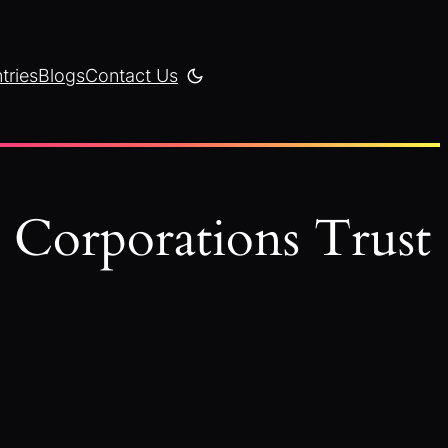
tries
Blogs
Contact Us
y Corporations Trust