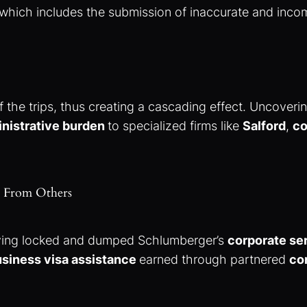
 which includes the submission of inaccurate and inc
f the trips, thus creating a cascading effect. Uncoveri
nistrative burden
to specialized firms like
Salford
,
co
ut From Others
ving locked and dumped Schlumberger’s
corporate se
siness visa assistance
earned through partnered
co