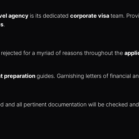
avel agency
is its dedicated
corporate visa
team. Provi
es
.
 rejected for a myriad of reasons throughout the
appli
 preparation
guides. Garnishing letters of financial a
fied and all pertinent documentation will be checked an