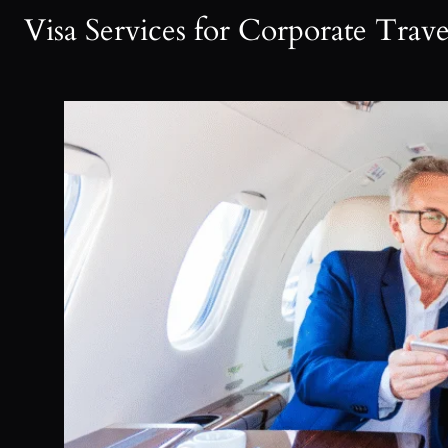
Visa Services for Corporate Trav