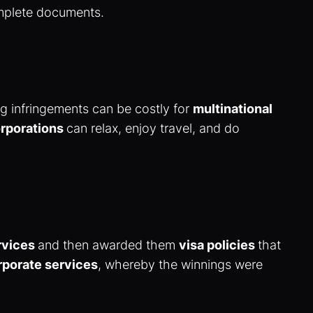
omplete documents.
ng infringements can be costly for
multinational
rporations
can relax, enjoy travel, and do
rvices
and then awarded them
visa policies
that
rporate services
, whereby the winnings were