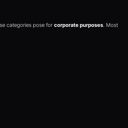
ese categories pose for
corporate purposes
. Most