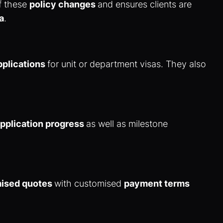
of these
policy changes
and ensures clients are
a
.
pplications
for unit or department visas. They also
pplication progress
as well as milestone
mised quotes
with customised
payment terms