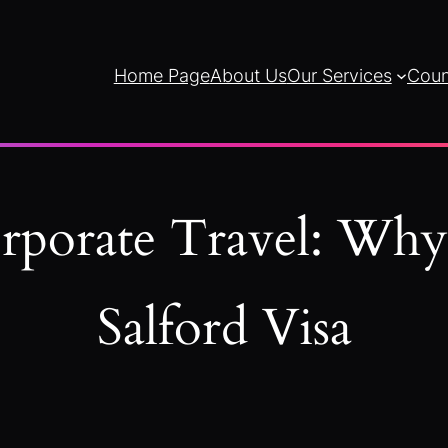
Home Page
About Us
Our Services
Coun
orporate Travel: Wh
Salford Visa