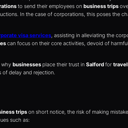
rations
to send their employees on
business trips
ove
tructions. In the case of corporations, this poses the c
porate visa services
, assisting in alleviating the co
ses
can focus on their core activities, devoid of harmf
of why
businesses
place their trust in
Salford
for
travel
 of delay and rejection.
iness trips
on short notice, the risk of making mista
ssues such as: