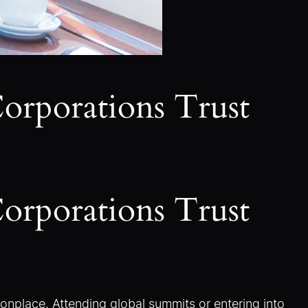
Corporations Trust
Corporations Trust
place. Attending global summits or entering into